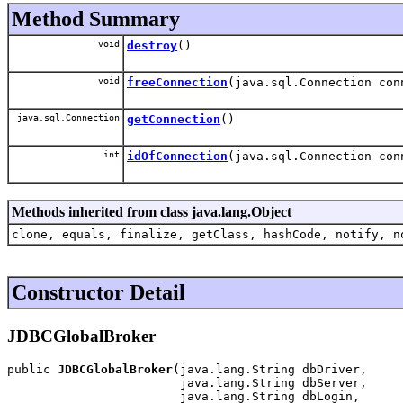
Method Summary
void
destroy
()
void
freeConnection
(java.sql.Connection con
java.sql.Connection
getConnection
()
int
idOfConnection
(java.sql.Connection con
Methods inherited from class java.lang.Object
clone, equals, finalize, getClass, hashCode, notify, n
Constructor Detail
JDBCGlobalBroker
public 
JDBCGlobalBroker
(java.lang.String dbDriver,

                        java.lang.String dbServer,

                        java.lang.String dbLogin,
