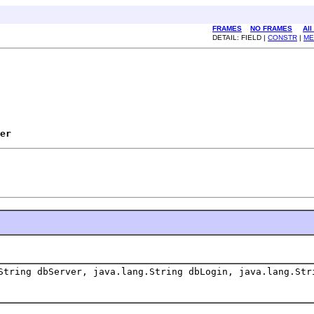
FRAMES
NO FRAMES
All
DETAIL: FIELD |
CONSTR
|
ME
er
String dbServer, java.lang.String dbLogin, java.lang.Str