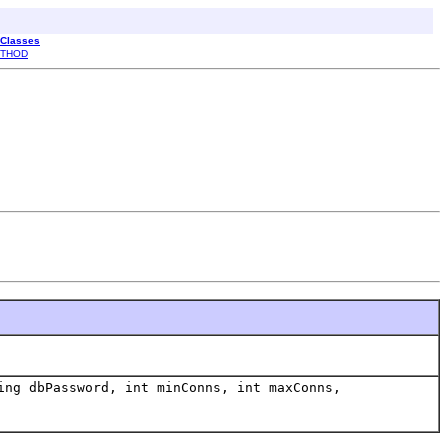
 Classes
THOD
ing dbPassword, int minConns, int maxConns,