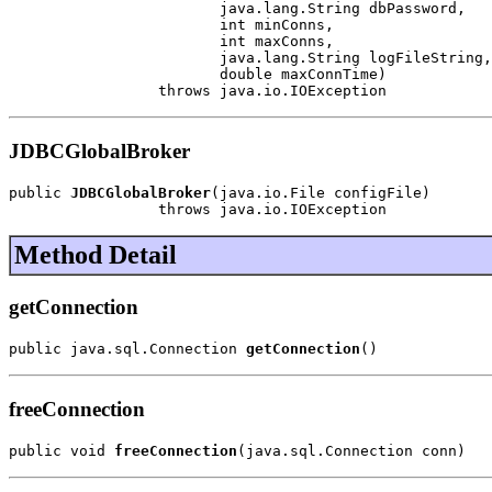
                        java.lang.String dbPassword,

                        int minConns,

                        int maxConns,

                        java.lang.String logFileString,

                        double maxConnTime)

                 throws java.io.IOException
JDBCGlobalBroker
public 
JDBCGlobalBroker
(java.io.File configFile)

                 throws java.io.IOException
Method Detail
getConnection
public java.sql.Connection 
getConnection
()
freeConnection
public void 
freeConnection
(java.sql.Connection conn)