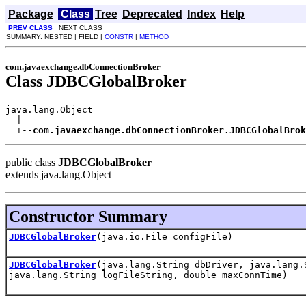
Package
Class
Tree
Deprecated
Index
Help
PREV CLASS
NEXT CLASS
SUMMARY: NESTED | FIELD |
CONSTR
|
METHOD
com.javaexchange.dbConnectionBroker
Class JDBCGlobalBroker
java.lang.Object

  |

  +--
com.javaexchange.dbConnectionBroker.JDBCGlobalBrok
public class
JDBCGlobalBroker
extends java.lang.Object
Constructor Summary
JDBCGlobalBroker
(java.io.File configFile)
JDBCGlobalBroker
(java.lang.String dbDriver, java.lang.
java.lang.String logFileString, double maxConnTime)