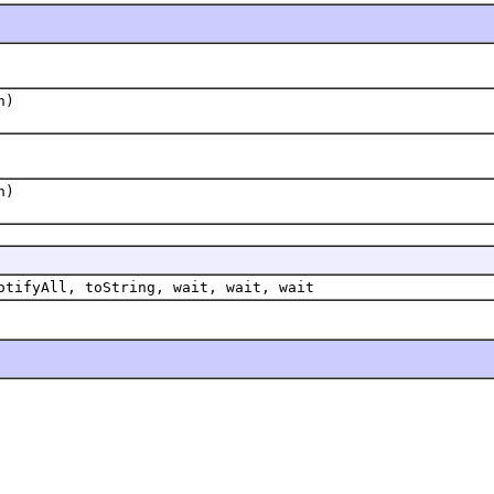
n)
n)
otifyAll, toString, wait, wait, wait