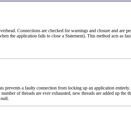
ead. Connections are checked for warnings and closure and are periodi
when the application fails to close a Statement). This method acts as fa
 prevents a faulty connection from locking up an application entirely. A
number of threads are ever exhausted, new threads are added up the the 
 null.