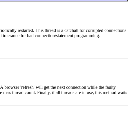
cally restarted. This thread is a catchall for corrupted connections
ult tolerance for bad connection/statement programming.
 browser 'refresh' will get the next connection while the faulty
max thread count. Finally, if all threads are in use, this method waits