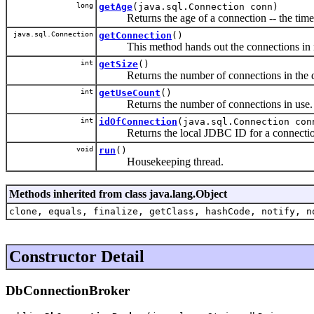
long
getAge
(java.sql.Connection conn)
Returns the age of a connection -- the time si
java.sql.Connection
getConnection
()
This method hands out the connections in ro
int
getSize
()
Returns the number of connections in the d
int
getUseCount
()
Returns the number of connections in use.
int
idOfConnection
(java.sql.Connection con
Returns the local JDBC ID for a connectio
void
run
()
Housekeeping thread.
Methods inherited from class java.lang.Object
clone, equals, finalize, getClass, hashCode, notify, n
Constructor Detail
DbConnectionBroker