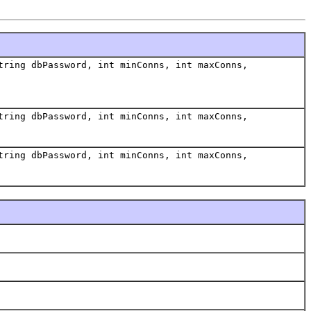
tring dbPassword, int minConns, int maxConns,
tring dbPassword, int minConns, int maxConns,
tring dbPassword, int minConns, int maxConns,