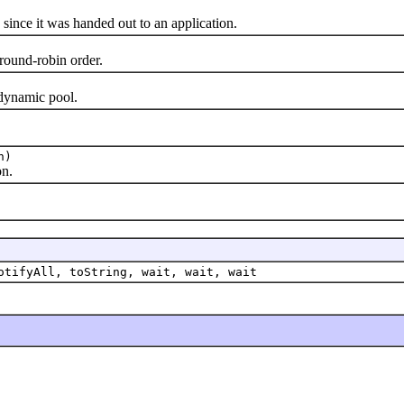
nce it was handed out to an application.
und-robin order.
ynamic pool.
n)
n.
otifyAll, toString, wait, wait, wait