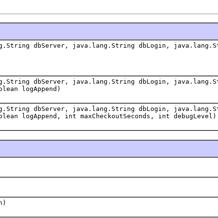
g.String dbServer, java.lang.String dbLogin, java.lang.S
g.String dbServer, java.lang.String dbLogin, java.lang.S
olean logAppend)
g.String dbServer, java.lang.String dbLogin, java.lang.S
olean logAppend, int maxCheckoutSeconds, int debugLevel)
n)