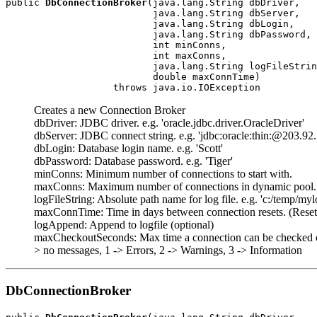
public 
DbConnectionBroker
(java.lang.String dbDriver,

                          java.lang.String dbServer,

                          java.lang.String dbLogin,

                          java.lang.String dbPassword,

                          int minConns,

                          int maxConns,

                          java.lang.String logFileStrin
                          double maxConnTime)

                   throws java.io.IOException
Creates a new Connection Broker
dbDriver: JDBC driver. e.g. 'oracle.jdbc.driver.OracleDriver'
dbServer: JDBC connect string. e.g. 'jdbc:oracle:thin:@203.92
dbLogin: Database login name. e.g. 'Scott'
dbPassword: Database password. e.g. 'Tiger'
minConns: Minimum number of connections to start with.
maxConns: Maximum number of connections in dynamic pool.
logFileString: Absolute path name for log file. e.g. 'c:/temp/myl
maxConnTime: Time in days between connection resets. (Reset 
logAppend: Append to logfile (optional)
maxCheckoutSeconds: Max time a connection can be checked out b
> no messages, 1 -> Errors, 2 -> Warnings, 3 -> Information
DbConnectionBroker