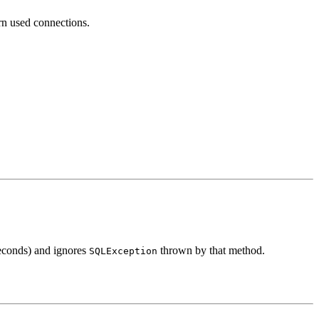
urn used connections.
econds) and ignores
thrown by that method.
SQLException