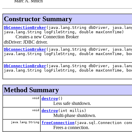
Marc A. Mnich
Constructor Summary
DbConnectionBroker
(java.lang.String dbDriver, java.lan
java.lang.String logFileString, double maxConnTime)
Creates a new Connection Broker
dbDriver: JDBC driver.
DbConnectionBroker
(java.lang.String dbDriver, java.lan
java.lang.String logFileString, double maxConnTime, bo
DbConnectionBroker
(java.lang.String dbDriver, java.lan
java.lang.String logFileString, double maxConnTime, bo
Method Summary
void
destroy
()
Less safe shutdown.
void
destroy
(int millis)
Multi-phase shutdown.
java.lang.String
freeConnection
(java.sql.Connection con
Frees a connection.