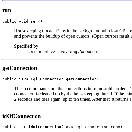
run
public void 
run
()
Housekeeping thread. Runs in the background with low CPU overh
and prevents the buildup of open cursors. (Open cursors result 
Specified by:
in interface
run
java.lang.Runnable
getConnection
public java.sql.Connection 
getConnection
()
This method hands out the connections in round-robin order. This
connection is cleaned up by the housekeeping thread. If the min 
2 seconds and tries again, up to ten times. After that, it returns a
idOfConnection
public int 
idOfConnection
(java.sql.Connection conn)