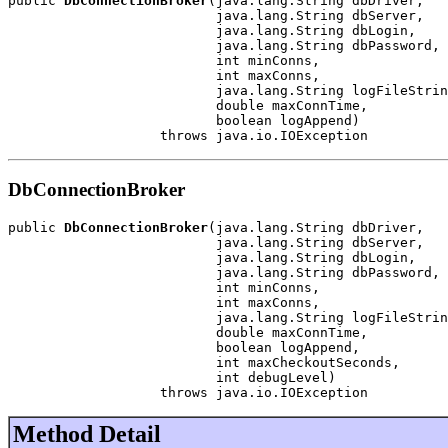
public 
DbConnectionBroker
(java.lang.String dbDriver,

                          java.lang.String dbServer,

                          java.lang.String dbLogin,

                          java.lang.String dbPassword,

                          int minConns,

                          int maxConns,

                          java.lang.String logFileStrin
                          double maxConnTime,

                          boolean logAppend)

                   throws java.io.IOException
DbConnectionBroker
public 
DbConnectionBroker
(java.lang.String dbDriver,

                          java.lang.String dbServer,

                          java.lang.String dbLogin,

                          java.lang.String dbPassword,

                          int minConns,

                          int maxConns,

                          java.lang.String logFileStrin
                          double maxConnTime,

                          boolean logAppend,

                          int maxCheckoutSeconds,

                          int debugLevel)

                   throws java.io.IOException
Method Detail