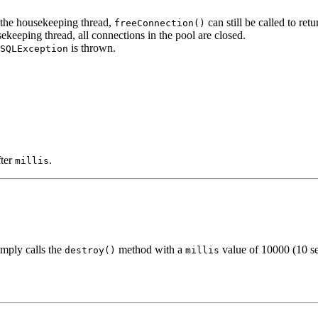
 the housekeeping thread,
can still be called to ret
freeConnection()
ekeeping thread, all connections in the pool are closed.
is thrown.
SQLException
fter
.
millis
imply calls the
method with a
value of 10000 (10 s
destroy()
millis