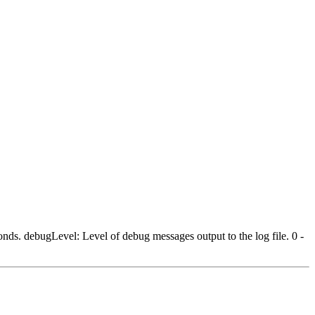
nds. debugLevel: Level of debug messages output to the log file. 0 -