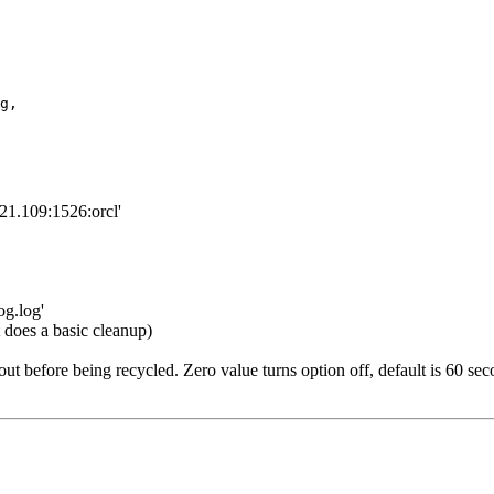
g,

.21.109:1526:orcl'
og.log'
does a basic cleanup)
efore being recycled. Zero value turns option off, default is 60 seco