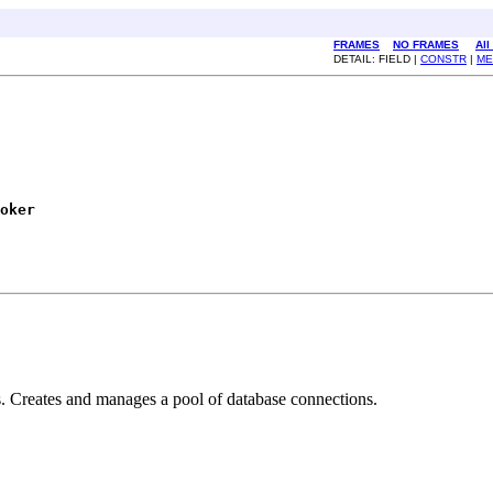
FRAMES
NO FRAMES
All
DETAIL: FIELD |
CONSTR
|
ME
oker
. Creates and manages a pool of database connections.