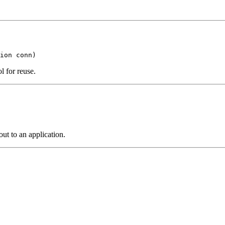
ion conn)
l for reuse.
out to an application.