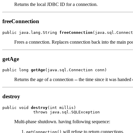
Returns the local JDBC ID for a connection.
freeConnection
public java.lang.String 
freeConnection
(java.sql.Connect
Frees a connection. Replaces connection back into the main poo
getAge
public long 
getAge
(java.sql.Connection conn)
Returns the age of a connection -- the time since it was handed 
destroy
public void 
destroy
(int millis)

             throws java.sql.SQLException
Multi-phase shutdown. having following sequence:
will refuse to return connections.
getConnection()