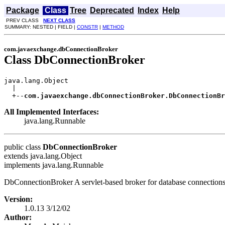
Package
Class
Tree
Deprecated
Index
Help
PREV CLASS
NEXT CLASS
SUMMARY: NESTED | FIELD |
CONSTR
|
METHOD
com.javaexchange.dbConnectionBroker
Class DbConnectionBroker
java.lang.Object

  |

  +--
com.javaexchange.dbConnectionBroker.DbConnectionBr
All Implemented Interfaces:
java.lang.Runnable
public class
DbConnectionBroker
extends java.lang.Object
implements java.lang.Runnable
DbConnectionBroker A servlet-based broker for database connections
Version:
1.0.13 3/12/02
Author: