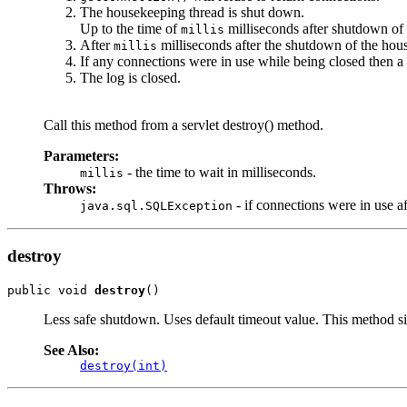
The housekeeping thread is shut down.
Up to the time of
milliseconds after shutdown of
millis
After
milliseconds after the shutdown of the hous
millis
If any connections were in use while being closed then a
The log is closed.
Call this method from a servlet destroy() method.
Parameters:
- the time to wait in milliseconds.
millis
Throws:
- if connections were in use a
java.sql.SQLException
destroy
public void 
destroy
()
Less safe shutdown. Uses default timeout value. This method s
See Also:
destroy(int)